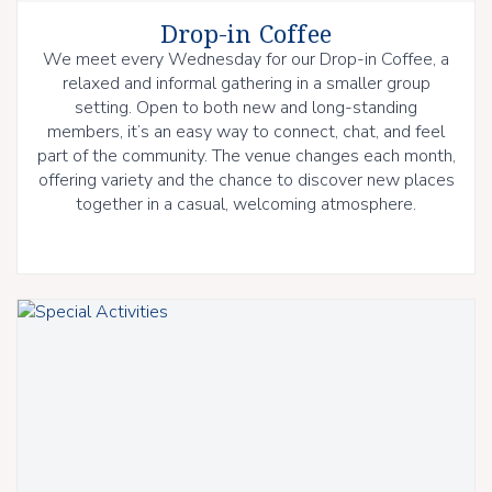
Drop-in Coffee
We meet every Wednesday for our Drop-in Coffee, a
relaxed and informal gathering in a smaller group
setting. Open to both new and long-standing
members, it’s an easy way to connect, chat, and feel
part of the community. The venue changes each month,
offering variety and the chance to discover new places
together in a casual, welcoming atmosphere.