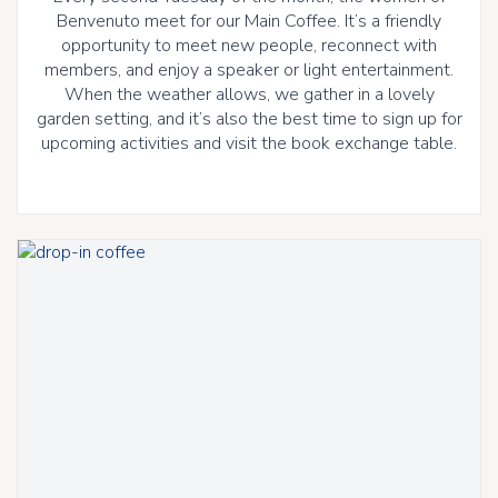
Benvenuto meet for our Main Coffee. It’s a friendly
opportunity to meet new people, reconnect with
members, and enjoy a speaker or light entertainment.
When the weather allows, we gather in a lovely
garden setting, and it’s also the best time to sign up for
upcoming activities and visit the book exchange table.