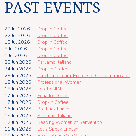
PAST EVENTS
29 Jul 2026
Drop In Coffee
22 Jul 2026
Drop In Coffee
15 Jul 2026
Drop In Coffee
8 Jul 2026
Drop In Coffee
1 Jul 2026
Drop In Coffee
25 Jun 2026
Parliamo Italiano
24 Jun 2026
Drop-In Coffee
23 Jun 2026
Lunch and Learn: Professor Carlo Tremolada
18 Jun 2026
Professional Women
18 Jun 2026
Loreto NtN
17 Jun 2026
Ecuador Dinner
17 Jun 2026
Drop-In Coffee
16 Jun 2026
Pot Luck Lunch
15 Jun 2026
Parliamo Italiano
12 Jun 2026
Reading Women of Benvenuto
11 Jun 2026
Let's Speak English
11 Jun 2026
Hike - Antica Via Valeriana