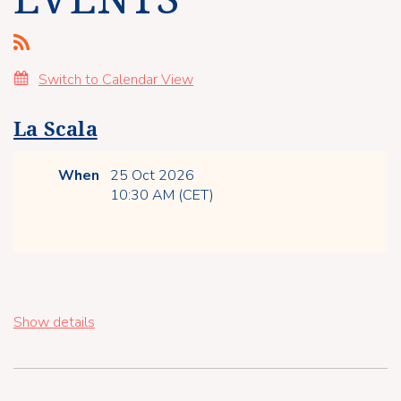
Switch to Calendar View
La Scala
When
25 Oct 2026
10:30 AM (CET)
Show details