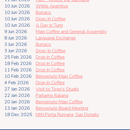
10 Jun 2026
White Aperitivo
10 Jun 2026
Burraco
10 Jun 2026
Drop-In Coffee
10 Jun 2026
A Day in Turin
9 Jun 2026
Main Coffee and General Assembly
8 Jun 2026
Language Exchange
3 Jun 2026
Burraco
3 Jun 2026
Drop-In Coffee
25 Feb 2026
Drop In Coffee
18 Feb 2026
Drop In Coffee
11 Feb 2026
Drop In Coffee
10 Feb 2026
Benvenuto Main Coffee
4 Feb 2026
Drop In Coffee
27 Jan 2026
Visit to Togo's Studio
22 Jan 2026
Parliamo Italiano
20 Jan 2026
Benvenuto Main Coffee
13 Jan 2026
Benvenuto Board Meeting
18 Dec 2025
NtN Porta Romana, San Donato