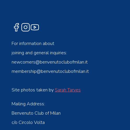
For information about
joining and general inquiries:
newcomers@benvenutoclubofmilan.it
membership@benvenutoclubofmilan.it
Site photos taken by
Sarah Tarves
Mailing Address:
Benvenuto Club of Milan
c/o Circolo Volta