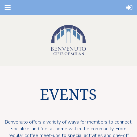
EVENTS
Benvenuto offers a variety of ways for members to connect,
socialize, and feel at home within the community. From
regular coffee meet-ups to special activities and one-off