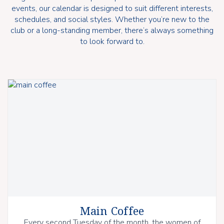
events, our calendar is designed to suit different interests,
schedules, and social styles. Whether you’re new to the
club or a long-standing member, there’s always something
to look forward to.
Main Coffee
Every second Tuesday of the month, the women of