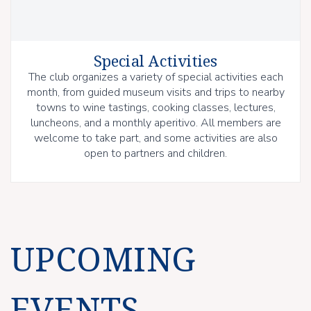
Special Activities
The club organizes a variety of special activities each
month, from guided museum visits and trips to nearby
towns to wine tastings, cooking classes, lectures,
luncheons, and a monthly aperitivo. All members are
welcome to take part, and some activities are also
open to partners and children.
UPCOMING
EVENTS