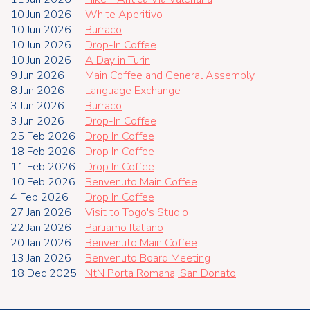
10 Jun 2026
White Aperitivo
10 Jun 2026
Burraco
10 Jun 2026
Drop-In Coffee
10 Jun 2026
A Day in Turin
9 Jun 2026
Main Coffee and General Assembly
8 Jun 2026
Language Exchange
3 Jun 2026
Burraco
3 Jun 2026
Drop-In Coffee
25 Feb 2026
Drop In Coffee
18 Feb 2026
Drop In Coffee
11 Feb 2026
Drop In Coffee
10 Feb 2026
Benvenuto Main Coffee
4 Feb 2026
Drop In Coffee
27 Jan 2026
Visit to Togo's Studio
22 Jan 2026
Parliamo Italiano
20 Jan 2026
Benvenuto Main Coffee
13 Jan 2026
Benvenuto Board Meeting
18 Dec 2025
NtN Porta Romana, San Donato