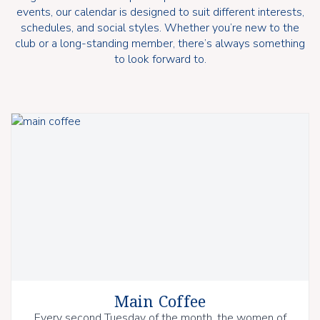
events, our calendar is designed to suit different interests,
schedules, and social styles. Whether you’re new to the
club or a long-standing member, there’s always something
to look forward to.
Main Coffee
Every second Tuesday of the month, the women of