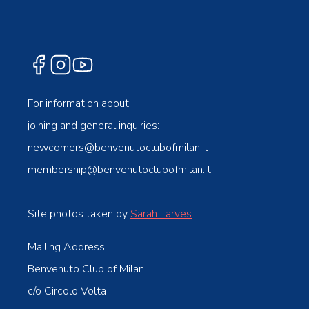
For information about
joining and general inquiries:
newcomers@benvenutoclubofmilan.it
membership@benvenutoclubofmilan.it
Site photos taken by
Sarah Tarves
Mailing Address:
Benvenuto Club of Milan
c/o Circolo Volta