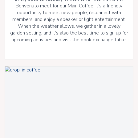
Benvenuto meet for our Main Coffee. It’s a friendly
opportunity to meet new people, reconnect with
members, and enjoy a speaker or light entertainment.
When the weather allows, we gather in a lovely
garden setting, and it’s also the best time to sign up for
upcoming activities and visit the book exchange table.