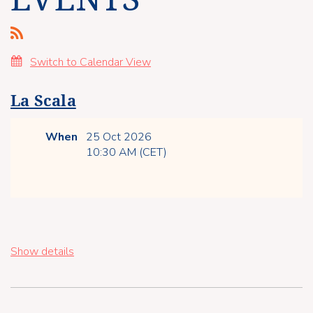
Switch to Calendar View
La Scala
When
25 Oct 2026
10:30 AM (CET)
Show details