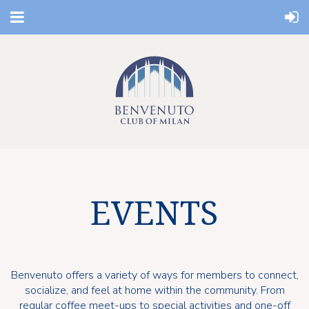
EVENTS
Benvenuto offers a variety of ways for members to connect,
socialize, and feel at home within the community. From
regular coffee meet-ups to special activities and one-off