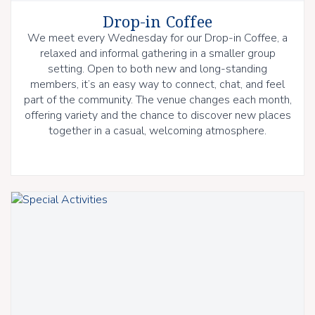
Drop-in Coffee
We meet every Wednesday for our Drop-in Coffee, a
relaxed and informal gathering in a smaller group
setting. Open to both new and long-standing
members, it’s an easy way to connect, chat, and feel
part of the community. The venue changes each month,
offering variety and the chance to discover new places
together in a casual, welcoming atmosphere.