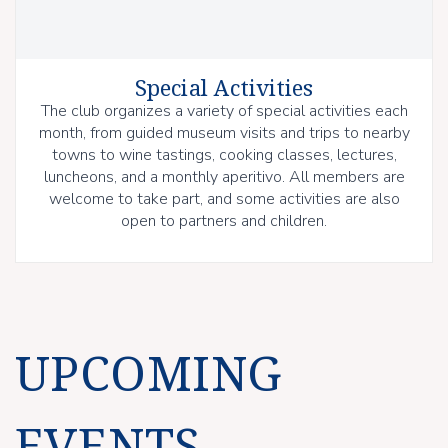
Special Activities
The club organizes a variety of special activities each
month, from guided museum visits and trips to nearby
towns to wine tastings, cooking classes, lectures,
luncheons, and a monthly aperitivo. All members are
welcome to take part, and some activities are also
open to partners and children.
UPCOMING
EVENTS