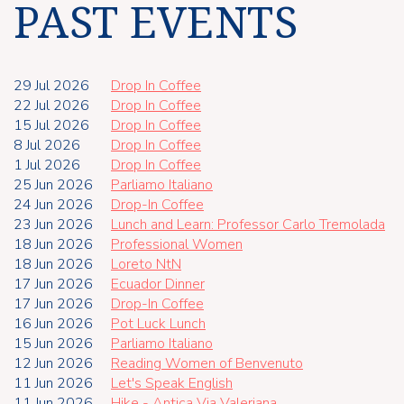
PAST EVENTS
29 Jul 2026
Drop In Coffee
22 Jul 2026
Drop In Coffee
15 Jul 2026
Drop In Coffee
8 Jul 2026
Drop In Coffee
1 Jul 2026
Drop In Coffee
25 Jun 2026
Parliamo Italiano
24 Jun 2026
Drop-In Coffee
23 Jun 2026
Lunch and Learn: Professor Carlo Tremolada
18 Jun 2026
Professional Women
18 Jun 2026
Loreto NtN
17 Jun 2026
Ecuador Dinner
17 Jun 2026
Drop-In Coffee
16 Jun 2026
Pot Luck Lunch
15 Jun 2026
Parliamo Italiano
12 Jun 2026
Reading Women of Benvenuto
11 Jun 2026
Let's Speak English
11 Jun 2026
Hike - Antica Via Valeriana