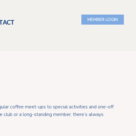
TACT
ular coffee meet-ups to special activities and one-off
the club or a long-standing member, there’s always