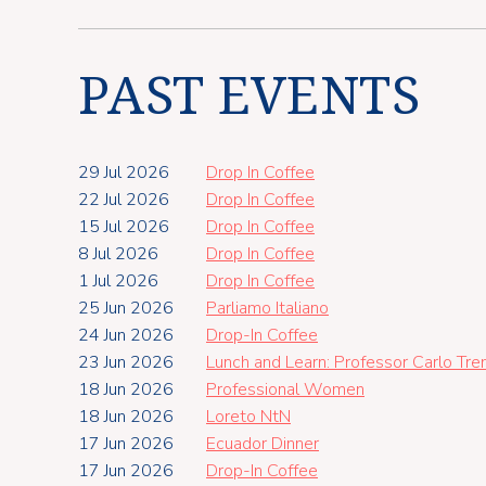
PAST EVENTS
29 Jul 2026
Drop In Coffee
22 Jul 2026
Drop In Coffee
15 Jul 2026
Drop In Coffee
8 Jul 2026
Drop In Coffee
1 Jul 2026
Drop In Coffee
25 Jun 2026
Parliamo Italiano
24 Jun 2026
Drop-In Coffee
23 Jun 2026
Lunch and Learn: Professor Carlo Tr
18 Jun 2026
Professional Women
18 Jun 2026
Loreto NtN
17 Jun 2026
Ecuador Dinner
17 Jun 2026
Drop-In Coffee