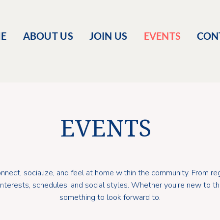
E
ABOUT US
JOIN US
EVENTS
CON
EVENTS
nect, socialize, and feel at home within the community. From reg
t interests, schedules, and social styles. Whether you’re new to 
something to look forward to.