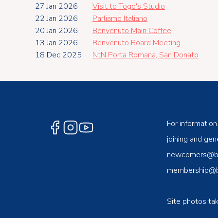
27 Jan 2026
Visit to Togo's Studio
22 Jan 2026
Parliamo Italiano
20 Jan 2026
Benvenuto Main Coffee
13 Jan 2026
Benvenuto Board Meeting
18 Dec 2025
NtN Porta Romana, San Donato
For information
joining and gene
newcomers@ben
membership@be
Site photos ta