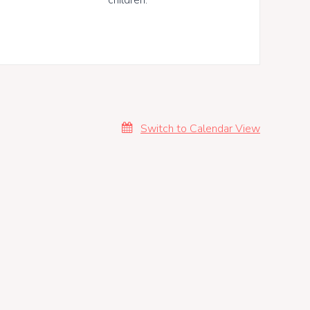
Switch to Calendar View