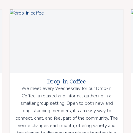
Drop-in Coffee
We meet every Wednesday for our Drop-in
Coffee, a relaxed and informal gathering in a
smaller group setting. Open to both new and
long-standing members, it’s an easy way to
connect, chat, and feel part of the community. The
venue changes each month, offering variety and
the chance to discover new places together in a