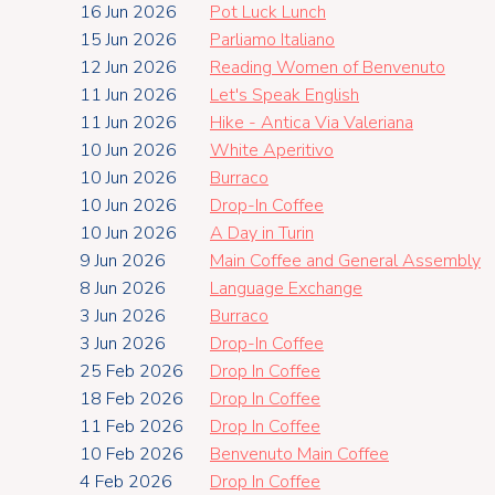
16 Jun 2026
Pot Luck Lunch
15 Jun 2026
Parliamo Italiano
12 Jun 2026
Reading Women of Benvenuto
11 Jun 2026
Let's Speak English
11 Jun 2026
Hike - Antica Via Valeriana
10 Jun 2026
White Aperitivo
10 Jun 2026
Burraco
10 Jun 2026
Drop-In Coffee
10 Jun 2026
A Day in Turin
9 Jun 2026
Main Coffee and General Assembly
8 Jun 2026
Language Exchange
3 Jun 2026
Burraco
3 Jun 2026
Drop-In Coffee
25 Feb 2026
Drop In Coffee
18 Feb 2026
Drop In Coffee
11 Feb 2026
Drop In Coffee
10 Feb 2026
Benvenuto Main Coffee
4 Feb 2026
Drop In Coffee