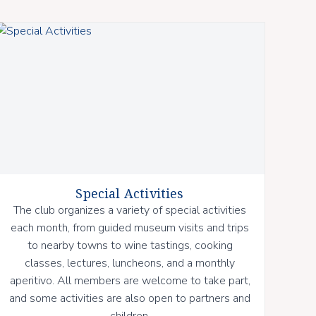
Special Activities
The club organizes a variety of special activities
each month, from guided museum visits and trips
to nearby towns to wine tastings, cooking
classes, lectures, luncheons, and a monthly
aperitivo. All members are welcome to take part,
and some activities are also open to partners and
children.