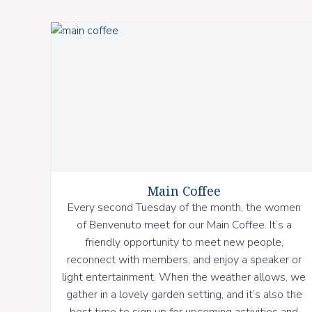
Main Coffee
Every second Tuesday of the month, the women
of Benvenuto meet for our Main Coffee. It’s a
friendly opportunity to meet new people,
reconnect with members, and enjoy a speaker or
light entertainment. When the weather allows, we
gather in a lovely garden setting, and it’s also the
best time to sign up for upcoming activities and