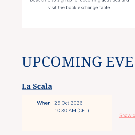
visit the book exchange table.
UPCOMING EVE
La Scala
When
25 Oct 2026
10:30 AM (CET)
Show d