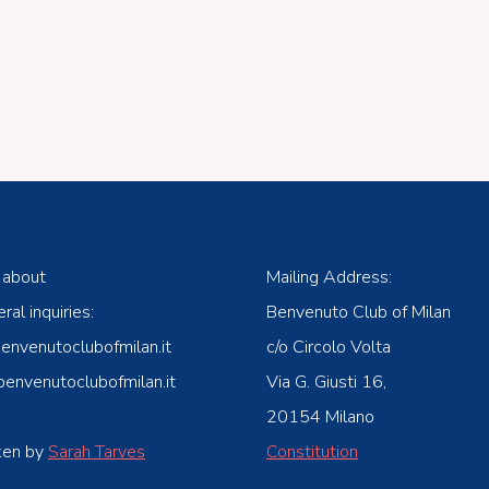
 about
Mailing Address:
ral inquiries:
Benvenuto Club of Milan
venutoclubofmilan.it
c/o Circolo Volta
nvenutoclubofmilan.it
Via G. Giusti 16,
20154 Milano
ken by
Sarah Tarves
Constitution