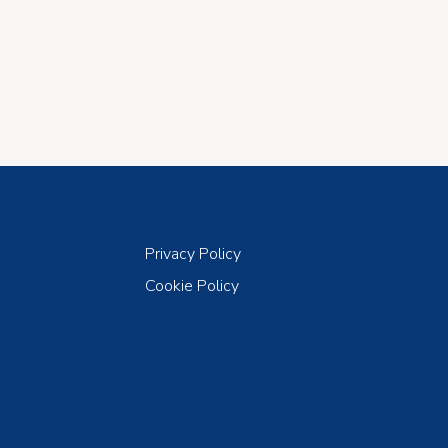
Privacy Policy
Cookie Policy