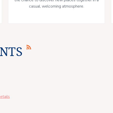
casual, welcoming atmosphere.
NTS
etails