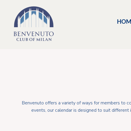
HOM
Benvenuto offers a variety of ways for members to con
events, our calendar is designed to suit differen