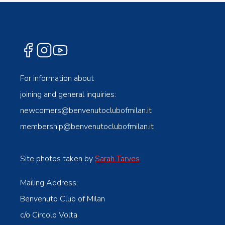
For information about
joining and general inquiries:
newcomers@benvenutoclubofmilan.it
membership@benvenutoclubofmilan.it
Site photos taken by
Sarah Tarves
Mailing Address:
Benvenuto Club of Milan
c/o Circolo Volta