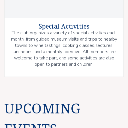
Special Activities
The club organizes a variety of special activities each
month, from guided museum visits and trips to nearby
towns to wine tastings, cooking classes, lectures,
luncheons, and a monthly aperitivo. All members are
welcome to take part, and some activities are also
open to partners and children.
UPCOMING