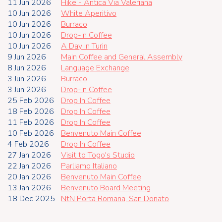
11 Jun 2026
Hike - Antica Via Valeriana
10 Jun 2026
White Aperitivo
10 Jun 2026
Burraco
10 Jun 2026
Drop-In Coffee
10 Jun 2026
A Day in Turin
9 Jun 2026
Main Coffee and General Assembly
8 Jun 2026
Language Exchange
3 Jun 2026
Burraco
3 Jun 2026
Drop-In Coffee
25 Feb 2026
Drop In Coffee
18 Feb 2026
Drop In Coffee
11 Feb 2026
Drop In Coffee
10 Feb 2026
Benvenuto Main Coffee
4 Feb 2026
Drop In Coffee
27 Jan 2026
Visit to Togo's Studio
22 Jan 2026
Parliamo Italiano
20 Jan 2026
Benvenuto Main Coffee
13 Jan 2026
Benvenuto Board Meeting
18 Dec 2025
NtN Porta Romana, San Donato