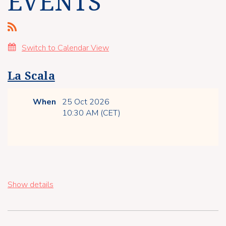
EVENTS
Switch to Calendar View
La Scala
When
25 Oct 2026
10:30 AM (CET)
Show details