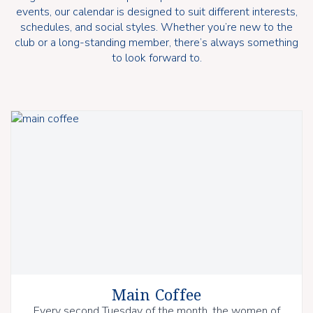
events, our calendar is designed to suit different interests,
schedules, and social styles. Whether you’re new to the
club or a long-standing member, there’s always something
to look forward to.
Main Coffee
Every second Tuesday of the month, the women of