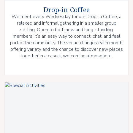
Drop-in Coffee
We meet every Wednesday for our Drop-in Coffee, a
relaxed and informal gathering in a smaller group
setting. Open to both new and long-standing
members, it’s an easy way to connect, chat, and feel
part of the community. The venue changes each month,
offering variety and the chance to discover new places
together in a casual, welcoming atmosphere.