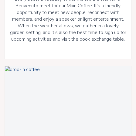
Benvenuto meet for our Main Coffee. It’s a friendly
opportunity to meet new people, reconnect with
members, and enjoy a speaker or light entertainment.
When the weather allows, we gather in a lovely
garden setting, and it’s also the best time to sign up for
upcoming activities and visit the book exchange table.