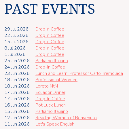
PAST EVENTS
29 Jul 2026
Drop In Coffee
22 Jul 2026
Drop In Coffee
15 Jul 2026
Drop In Coffee
8 Jul 2026
Drop In Coffee
1 Jul 2026
Drop In Coffee
25 Jun 2026
Parliamo Italiano
24 Jun 2026
Drop-In Coffee
23 Jun 2026
Lunch and Learn: Professor Carlo Tremolada
18 Jun 2026
Professional Women
18 Jun 2026
Loreto NtN
17 Jun 2026
Ecuador Dinner
17 Jun 2026
Drop-In Coffee
16 Jun 2026
Pot Luck Lunch
15 Jun 2026
Parliamo Italiano
12 Jun 2026
Reading Women of Benvenuto
11 Jun 2026
Let's Speak English