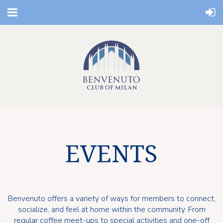
EVENTS
Benvenuto offers a variety of ways for members to connect,
socialize, and feel at home within the community. From
regular coffee meet-ups to special activities and one-off