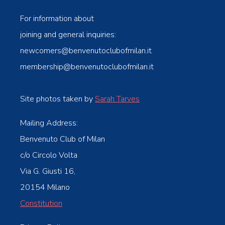
For information about
joining and general inquiries:
newcomers@benvenutoclubofmilan.it
membership@benvenutoclubofmilan.it
Site photos taken by
Sarah Tarves
Mailing Address:
Benvenuto Club of Milan
c/o Circolo Volta
Via G. Giusti 16,
20154 Milano
Constitution