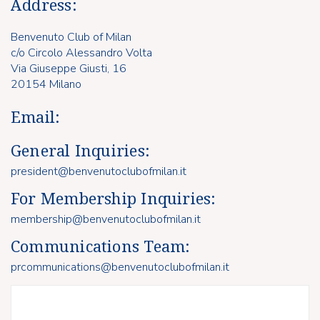
Address:
Benvenuto Club of Milan
c/o Circolo Alessandro Volta
Via Giuseppe Giusti, 16
20154 Milano
Email:
General Inquiries:
president@benvenutoclubofmilan.it
For Membership Inquiries:
membership@benvenutoclubofmilan.it
Communications Team:
prcommunications@benvenutoclubofmilan.it