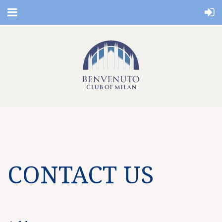
CONTACT US