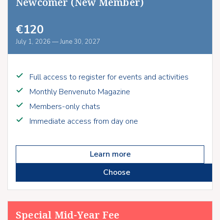
Newcomer (New Member)
€120
July 1, 2026 — June 30, 2027
Full access to register for events and activities
Monthly Benvenuto Magazine
Members-only chats
Immediate access from day one
Learn more
Choose
Special Mid-Year Fee