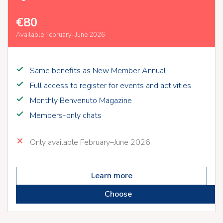
€80
Available February–June 2026
Same benefits as New Member Annual
Full access to register for events and activities
Monthly Benvenuto Magazine
Members-only chats
Only available February–June 2026
Learn more
Choose