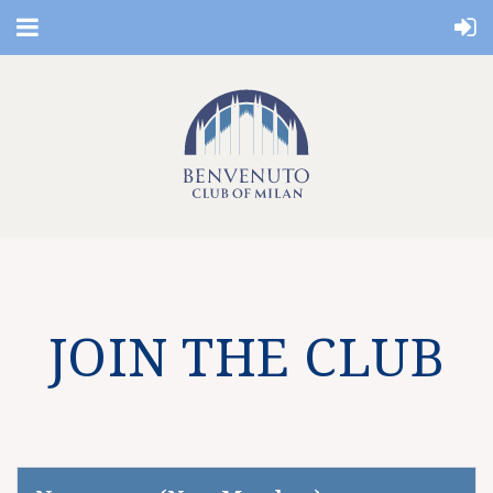
JOIN THE CLUB