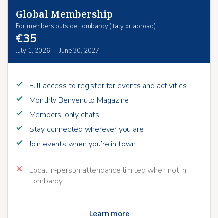
Global Membership
For members outside Lombardy (Italy or abroad)
€35
July 1, 2026 — June 30, 2027
Full access to register for events and activities
Monthly Benvenuto Magazine
Members-only chats
Stay connected wherever you are
Join events when you’re in town
Local in‑person attendance limited when not in
Lombardy
Learn more