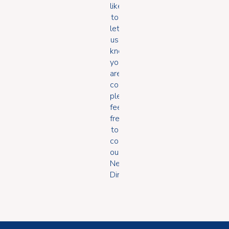
like
to
let
us
know
you
are
coming
please
feel
free
to
contact
our
Newcomers
Director:
newcomers@benvenutocl