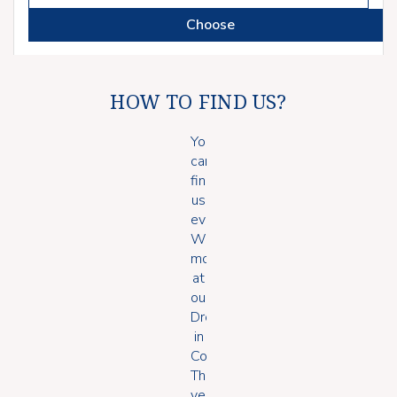
Choose
HOW TO FIND US?
You
can
find
us
every
Wednesday
morning
at
our
Drop
in
Coffee.
The
venue