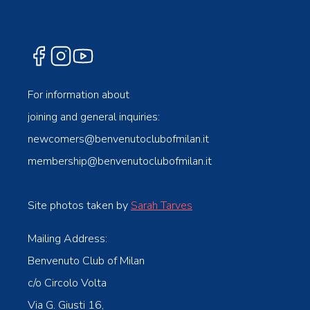
For information about
joining and general inquiries:
newcomers@benvenutoclubofmilan.it
membership@benvenutoclubofmilan.it
Site photos taken by
Sarah Tarves
Mailing Address:
Benvenuto Club of Milan
c/o Circolo Volta
Via G. Giusti 16,