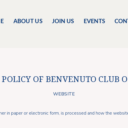
E
ABOUT US
JOIN US
EVENTS
CON
 POLICY OF BENVENUTO CLUB 
WEBSITE
her in paper or electronic form, is processed and how the websit