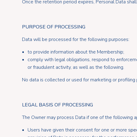
Once the retention period expires, Personal Data shall
PURPOSE OF PROCESSING
Data will be processed for the following purposes:
to provide information about the Membership;
comply with legal obligations, respond to enforcemen
or fraudulent activity, as well as the following.
No data is collected or used for marketing or profiling
LEGAL BASIS OF PROCESSING
The Owner may process Data if one of the following a
Users have given their consent for one or more spec