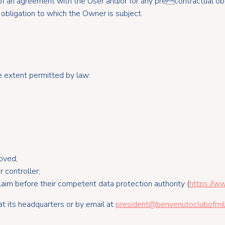
of an agreement with the User and/or for any precontractual obl
 obligation to which the Owner is subject.
he extent permitted by law:
oved;
 controller;
laim before their competent data protection authority (
https://ww
t its headquarters or by email at
president@benvenutoclubofmila