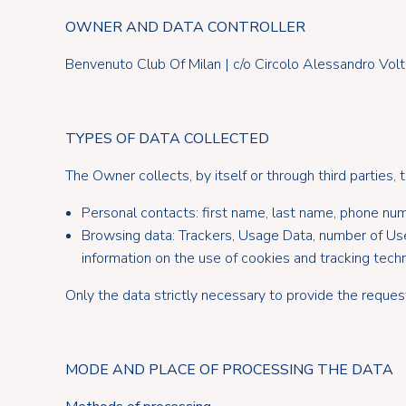
OWNER AND DATA CONTROLLER
Benvenuto Club Of Milan | c/o Circolo Alessandro Volt
TYPES OF DATA COLLECTED
The Owner collects, by itself or through third parties, 
Personal contacts: first name, last name, phone numbe
Browsing data: Trackers, Usage Data, number of Users, 
information on the use of cookies and tracking techn
Only the data strictly necessary to provide the reques
MODE AND PLACE OF PROCESSING THE DATA