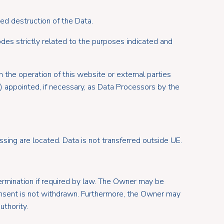
ed destruction of the Data.
des strictly related to the purposes indicated and
 the operation of this website or external parties
s) appointed, if necessary, as Data Processors by the
sing are located. Data is not transferred outside UE.
 termination if required by law. The Owner may be
onsent is not withdrawn. Furthermore, the Owner may
uthority.