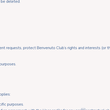
 be deleted.
t requests, protect Benvenuto Club’s rights and interests (or tho
 purposes.
pplies:
ific purposes.