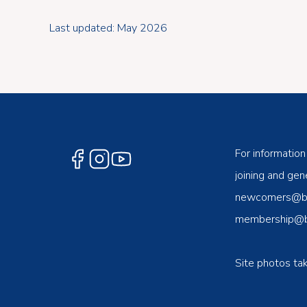
Last updated: May 2026
For information
joining and gene
newcomers@ben
membership@be
Site photos ta