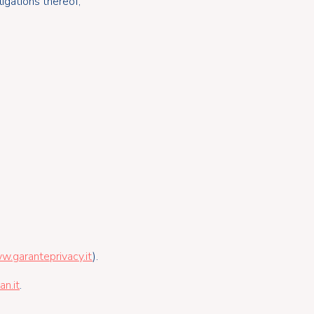
igations thereof;
w.garanteprivacy.it
).
n.it
.