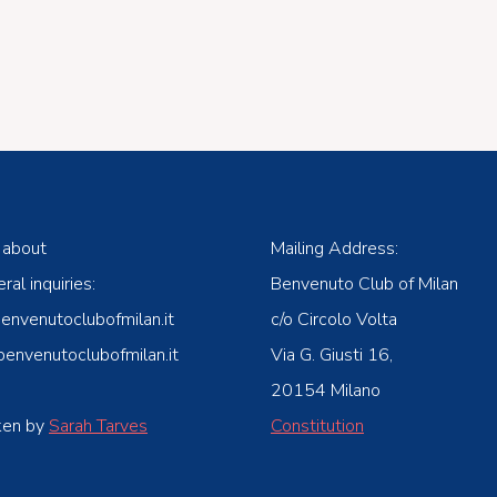
 about
Mailing Address:
ral inquiries:
Benvenuto Club of Milan
venutoclubofmilan.it
c/o Circolo Volta
nvenutoclubofmilan.it
Via G. Giusti 16,
20154 Milano
ken by
Sarah Tarves
Constitution