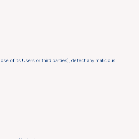
se of its Users or third parties), detect any malicious