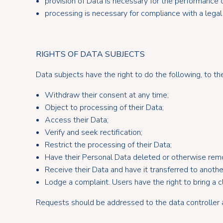
provision of Data is necessary for the performance 
processing is necessary for compliance with a legal
RIGHTS OF DATA SUBJECTS
Data subjects have the right to do the following, to t
Withdraw their consent at any time;
Object to processing of their Data;
Access their Data;
Verify and seek rectification;
Restrict the processing of their Data;
Have their Personal Data deleted or otherwise rem
Receive their Data and have it transferred to another
Lodge a complaint. Users have the right to bring a c
Requests should be addressed to the data controller a