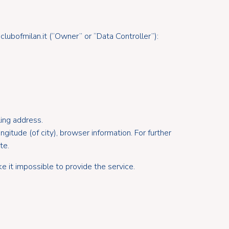
ubofmilan.it (“Owner” or “Data Controller”):
ling address.
ngitude (of city), browser information. For further
te.
e it impossible to provide the service.