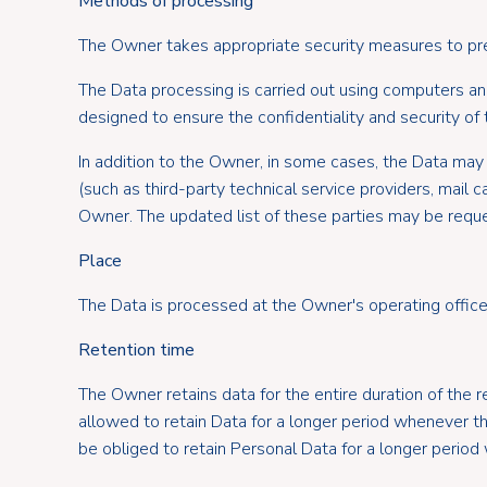
Methods of processing
The Owner takes appropriate security measures to prev
The Data processing is carried out using computers and
designed to ensure the confidentiality and security of t
In addition to the Owner, in some cases, the Data may 
(such as third-party technical service providers, mail
Owner. The updated list of these parties may be requ
Place
The Data is processed at the Owner's operating offices
Retention time
The Owner retains data for the entire duration of the r
allowed to retain Data for a longer period whenever 
be obliged to retain Personal Data for a longer period w