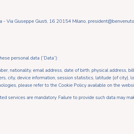
a - Via Giuseppe Giusti, 16 20154 Milano, president@benvenutocl
these personal data (“Data”):
r, nationality, email address, date of birth, physical address, bil
city, device information, session statistics, latitude (of city), lo
ologies, please refer to the Cookie Policy available on the websi
ted services are mandatory. Failure to provide such data may mak