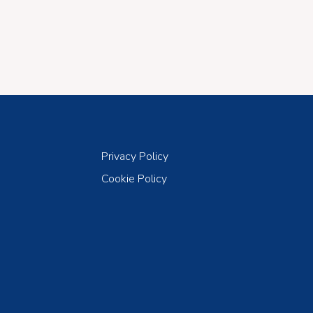
Privacy Policy
Cookie Policy