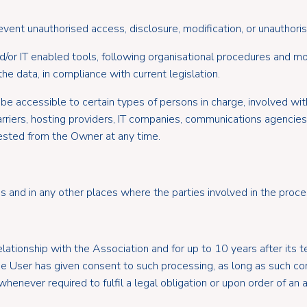
ent unauthorised access, disclosure, modification, or unauthoris
/or IT enabled tools, following organisational procedures and mo
he data, in compliance with current legislation.
be accessible to certain types of persons in charge, involved with
 carriers, hosting providers, IT companies, communications agencie
ested from the Owner at any time.
 and in any other places where the parties involved in the proces
elationship with the Association and for up to 10 years after its
the User has given consent to such processing, as long as such c
henever required to fulfil a legal obligation or upon order of an a