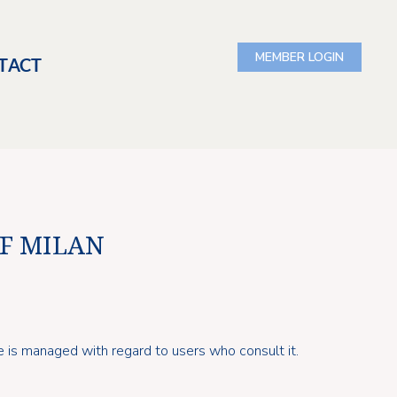
TACT
OF MILAN
e is managed with regard to users who consult it.