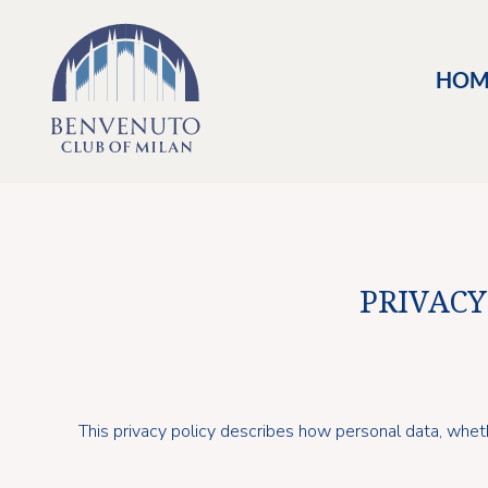
HOM
PRIVACY
This privacy policy describes how personal data, whet