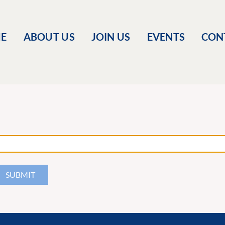
E
ABOUT US
JOIN US
EVENTS
CON