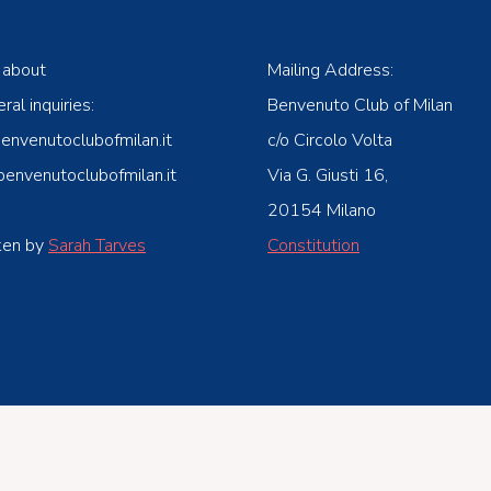
 about
Mailing Address:
ral inquiries:
Benvenuto Club of Milan
venutoclubofmilan.it
c/o Circolo Volta
nvenutoclubofmilan.it
Via G. Giusti 16,
20154 Milano
ken by
Sarah Tarves
Constitution