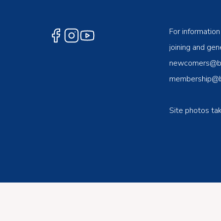
For information
joining and gene
newcomers@ben
membership@be
Site photos ta