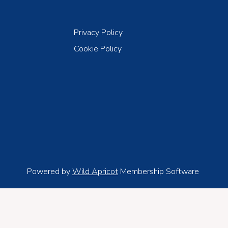
Privacy Policy
Cookie Policy
Powered by
Wild Apricot
Membership Software