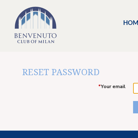
HOM
RESET PASSWORD
*
Your email