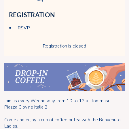
REGISTRATION
RSVP
Registration is closed
Join us every Wednesday from 10 to 12 at Tommasi
Piazza Giovine Italia 2
Come and enjoy a cup of coffee or tea with the Benvenuto
Ladies.