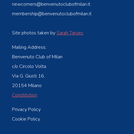
newcomers@benvenutoclubofmilan.it
membership@benvenutoclubofmilan.it
Site photos taken by
Sarah Tarves
Mailing Address:
Benvenuto Club of Milan
c/o Circolo Volta
Via G. Giusti 16,
20154 Milano
Constitution
Privacy Policy
Cookie Policy