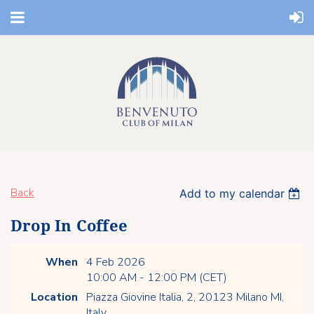
Back
Add to my calendar
Drop In Coffee
When
4 Feb 2026
10:00 AM - 12:00 PM (CET)
Location
Piazza Giovine Italia, 2, 20123 Milano MI,
Italy