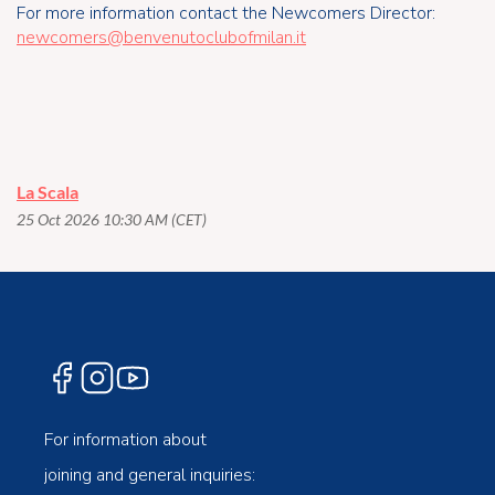
For more information contact the Newcomers Director:
newcomers@benvenutoclubofmilan.it
La Scala
25 Oct 2026 10:30 AM (CET)
For information about
joining and general inquiries: