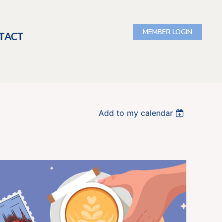
TACT
Add to my calendar