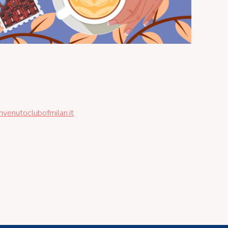
enutoclubofmilan.it