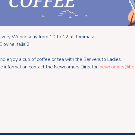
s every Wednesday from 10 to 12 at Tommasi
Giovine Italia 2
d enjoy a cup of coffee or tea with the Benvenuto Ladies.
e information contact the Newcomers Director:
newcomers@benv