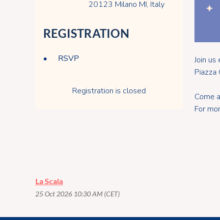
20123 Milano MI, Italy
REGISTRATION
RSVP
Join u
Piazza 
Registration is closed
Come an
For mor
La Scala
25 Oct 2026 10:30 AM (CET)