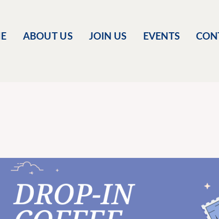
E
ABOUT US
JOIN US
EVENTS
CON