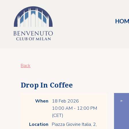
HOM
Back
Drop In Coffee
When
18 Feb 2026
10:00 AM - 12:00 PM
(CET)
Location
Piazza Giovine Italia, 2,